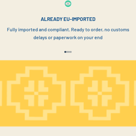
YOUR CUSTOMERS
ALREADY EU-IMPORTED
Fully imported and compliant. Ready to order, no customs
REQUEST PRICE LIST
delays or paperwork on your end
Go to item 1
Go to item 2
Go to item 3
Go to item 4