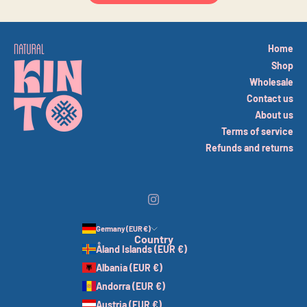
Home
Shop
Wholesale
Contact us
About us
Terms of service
Refunds and returns
Germany (EUR €)
Country
Åland Islands (EUR €)
Albania (EUR €)
Andorra (EUR €)
Austria (EUR €)