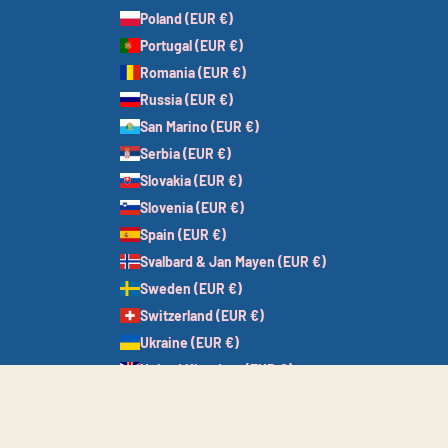
Poland (EUR €)
Portugal (EUR €)
Romania (EUR €)
Russia (EUR €)
San Marino (EUR €)
Serbia (EUR €)
Slovakia (EUR €)
Slovenia (EUR €)
Spain (EUR €)
Svalbard & Jan Mayen (EUR €)
Sweden (EUR €)
Switzerland (EUR €)
Ukraine (EUR €)
United Kingdom (EUR €)
Vatican City (EUR €)