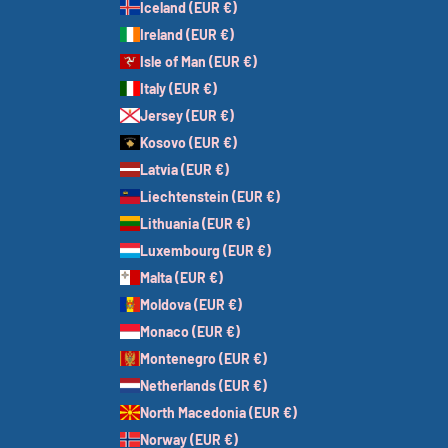
Iceland (EUR €)
Ireland (EUR €)
Isle of Man (EUR €)
Italy (EUR €)
Jersey (EUR €)
Kosovo (EUR €)
Latvia (EUR €)
Liechtenstein (EUR €)
Lithuania (EUR €)
Luxembourg (EUR €)
Malta (EUR €)
Moldova (EUR €)
Monaco (EUR €)
Montenegro (EUR €)
Netherlands (EUR €)
North Macedonia (EUR €)
Norway (EUR €)