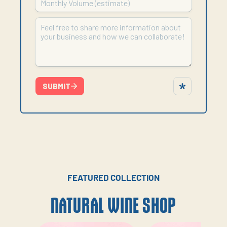
FEATURED COLLECTION
NATURAL WINE SHOP