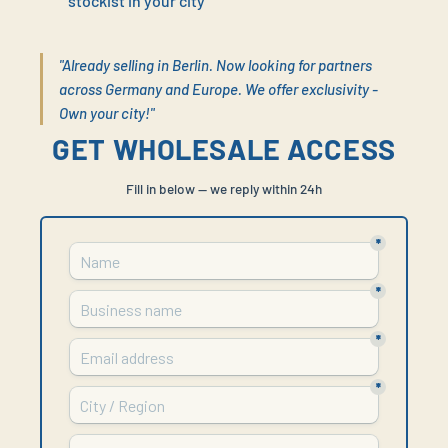
stockist in your city
"Already selling in Berlin. Now looking for partners
across Germany and Europe. We offer exclusivity -
Own your city!"
GET WHOLESALE ACCESS
Fill in below — we reply within 24h