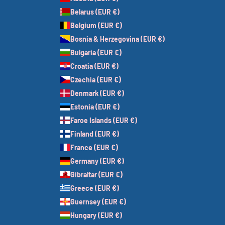
Belarus (EUR €)
Belgium (EUR €)
Bosnia & Herzegovina (EUR €)
Bulgaria (EUR €)
Croatia (EUR €)
Czechia (EUR €)
Denmark (EUR €)
Estonia (EUR €)
Faroe Islands (EUR €)
Finland (EUR €)
France (EUR €)
Germany (EUR €)
Gibraltar (EUR €)
Greece (EUR €)
Guernsey (EUR €)
Hungary (EUR €)