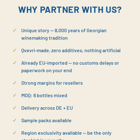
WHY PARTNER WITH US?
Unique story — 8,000 years of Georgian
winemaking tradition
Qvevri-made, zero additives, nothing artificial
Already EU-imported — no customs delays or
paperwork on your end
Strong margins for resellers
MOQ: 6 bottles mixed
Delivery across DE + EU
Sample packs available
Region exclusivity available — be the only