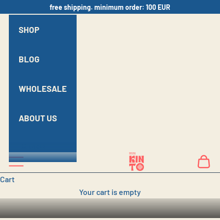
Skip to content
free shipping. minimum order: 100 EUR
SHOP
BLOG
WHOLESALE
ABOUT US
LOGIN
Kinto Natural
Navigation menu
Cart
BRING GEORGIAN
Cart
Your cart is empty
NATURAL WINE TO