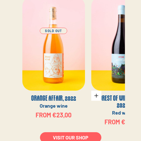
SOLD OUT
ORANGE AFFAIR, 2022
FOREST OF WILD BERR
Choose options
2022
Orange wine
Red wine
SALE PRICE
FROM €23,00
SALE PRICE
FROM €23,00
VISIT OUR SHOP