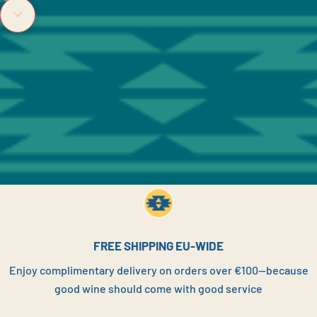
Go to item 1
Go to item 2
Go to item 3
Navigate to next section
FREE SHIPPING EU-WIDE
Enjoy complimentary delivery on orders over €100—because
good wine should come with good service