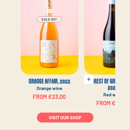
SOLD OUT
ORANGE AFFAIR, 2022
FOREST OF WILD BERR
Choose options
2022
Orange wine
Red wine
SALE PRICE
FROM €23,00
SALE PRICE
FROM €23,00
VISIT OUR SHOP