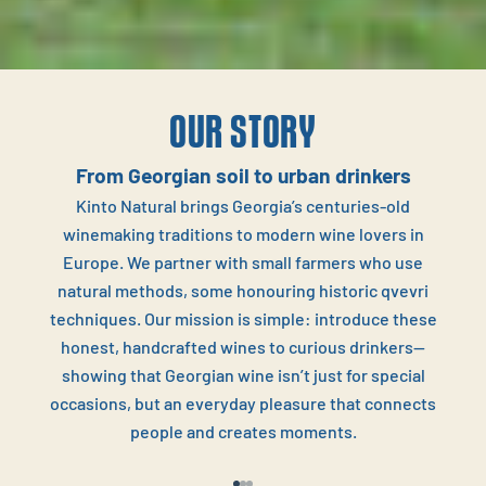
OUR STORY
From Georgian soil to urban drinkers
Kinto Natural brings Georgia’s centuries‑old
winemaking traditions to modern wine lovers in
Europe. We partner with small farmers who use
natural methods, some honouring historic qvevri
techniques. Our mission is simple: introduce these
honest, handcrafted wines to curious drinkers—
showing that Georgian wine isn’t just for special
occasions, but an everyday pleasure that connects
people and creates moments.