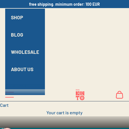
Skip to content
free shipping. minimum order: 100 EUR
SHOP
BLOG
WHOLESALE
ABOUT US
MODERN GEORGIAN
LOGIN
KINTO N
Navigation menu
Cart
CRAFTSMANSHIP
Cart
Your cart is empty